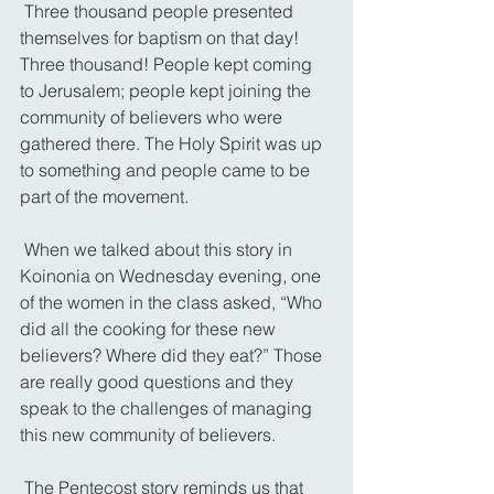
 Three thousand people presented 
themselves for baptism on that day! 
Three thousand! People kept coming 
to Jerusalem; people kept joining the 
community of believers who were 
gathered there. The Holy Spirit was up 
to something and people came to be 
part of the movement.
 When we talked about this story in 
Koinonia on Wednesday evening, one 
of the women in the class asked, “Who 
did all the cooking for these new 
believers? Where did they eat?” Those 
are really good questions and they 
speak to the challenges of managing 
this new community of believers.
 The Pentecost story reminds us that 