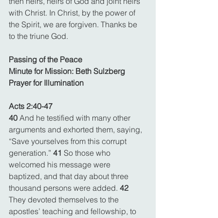
then heirs, heirs of God and joint heirs 
with Christ. In Christ, by the power of 
the Spirit, we are forgiven. Thanks be 
to the triune God.
Passing of the Peace
Minute for Mission: Beth Sulzberg
Prayer for Illumination
Acts 2:40-47
40 
And he testified with many other 
arguments and exhorted them, saying, 
“Save yourselves from this corrupt 
generation.” 
41 
So those who 
welcomed his message were 
baptized, and that day about three 
thousand persons were added. 
42 
They devoted themselves to the 
apostles’ teaching and fellowship, to 