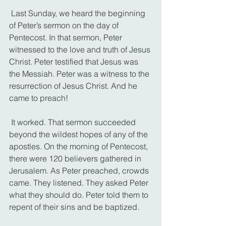
 Last Sunday, we heard the beginning 
of Peter’s sermon on the day of 
Pentecost. In that sermon, Peter 
witnessed to the love and truth of Jesus 
Christ. Peter testified that Jesus was 
the Messiah. Peter was a witness to the 
resurrection of Jesus Christ. And he 
came to preach!
 It worked. That sermon succeeded 
beyond the wildest hopes of any of the 
apostles. On the morning of Pentecost, 
there were 120 believers gathered in 
Jerusalem. As Peter preached, crowds 
came. They listened. They asked Peter 
what they should do. Peter told them to 
repent of their sins and be baptized.