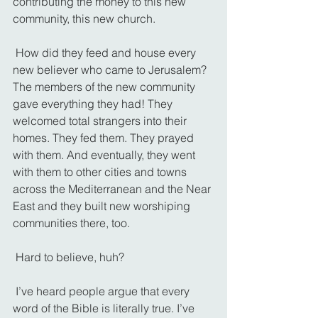
contributing the money to this new 
community, this new church.
 How did they feed and house every 
new believer who came to Jerusalem? 
The members of the new community 
gave everything they had! They 
welcomed total strangers into their 
homes. They fed them. They prayed 
with them. And eventually, they went 
with them to other cities and towns 
across the Mediterranean and the Near 
East and they built new worshiping 
communities there, too.
 Hard to believe, huh?
 I’ve heard people argue that every 
word of the Bible is literally true. I’ve 