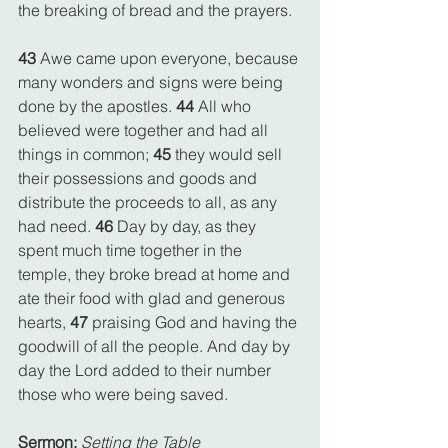
the breaking of bread and the prayers.
43 
Awe came upon everyone, because 
many wonders and signs were being 
done by the apostles. 
44 
All who 
believed were together and had all 
things in common; 
45 
they would sell 
their possessions and goods and 
distribute the proceeds to all, as any 
had need. 
46 
Day by day, as they 
spent much time together in the 
temple, they broke bread at home and 
ate their food with glad and generous 
hearts, 
47 
praising God and having the 
goodwill of all the people. And day by 
day the Lord added to their number 
those who were being saved.
Sermon:
Setting the Table