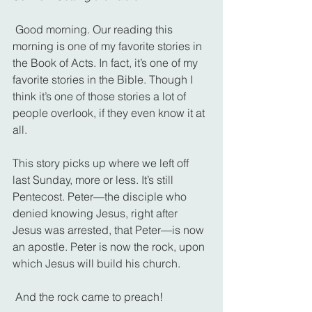
 Good morning. Our reading this 
morning is one of my favorite stories in 
the Book of Acts. In fact, it’s one of my 
favorite stories in the Bible. Though I 
think it’s one of those stories a lot of 
people overlook, if they even know it at 
all.
This story picks up where we left off 
last Sunday, more or less. It’s still 
Pentecost. Peter—the disciple who 
denied knowing Jesus, right after 
Jesus was arrested, that Peter—is now 
an apostle. Peter is now the rock, upon 
which Jesus will build his church.
 And the rock came to preach!