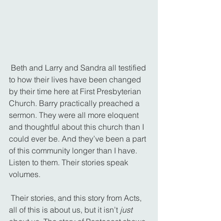
 Beth and Larry and Sandra all testified 
to how their lives have been changed 
by their time here at First Presbyterian 
Church. Barry practically preached a 
sermon. They were all more eloquent 
and thoughtful about this church than I 
could ever be. And they’ve been a part 
of this community longer than I have. 
Listen to them. Their stories speak 
volumes.
 Their stories, and this story from Acts, 
all of this is about us, but it isn’t 
just