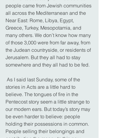
people came from Jewish communities 
all across the Mediterranean and the 
Near East: Rome, Libya, Egypt, 
Greece, Turkey, Mesopotamia, and 
many others. We don’t know how many 
of those 3,000 were from far away, from 
the Judean countryside, or residents of 
Jerusalem. But they all had to stay 
somewhere and they all had to be fed.
 As I said last Sunday, some of the 
stories in Acts are a little hard to 
believe. The tongues of fire in the 
Pentecost story seem a little strange to 
our modern ears. But today’s story may 
be even harder to believe: people 
holding their possessions in common. 
People selling their belongings and 