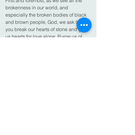
First and foremost, as we see all the 
brokenness in our world, and 
especially the broken bodies of black 
and brown people, God, we ask that 
you break our hearts of stone and give 
us hearts for love alone. Purge us of 
our indifference, our complacency, and 
our tolerance for racism around us. 
Send us your Holy Spirit, so that we 
may mend the breaches in our society. 
Equip us to heal the divisions and take 
up the work of reconciliation.
We offer prayers for everyone who is 
cut off from loved ones during this time; 
those who can’t visit their loved ones in 
hospitals and nursing homes; those 
who are in hospitals and care facilities; 
and most of all, those who have been 