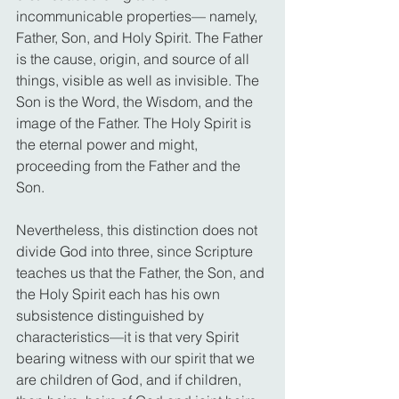
incommunicable properties— namely, 
Father, Son, and Holy Spirit. The Father 
is the cause, origin, and source of all 
things, visible as well as invisible. The 
Son is the Word, the Wisdom, and the 
image of the Father. The Holy Spirit is 
the eternal power and might, 
proceeding from the Father and the 
Son.
Nevertheless, this distinction does not 
divide God into three, since Scripture 
teaches us that the Father, the Son, and 
the Holy Spirit each has his own 
subsistence distinguished by 
characteristics—it is that very Spirit 
bearing witness with our spirit that we 
are children of God, and if children, 