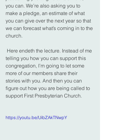
you can. We’re also asking you to 
make a pledge, an estimate of what 
you can give over the next year so that 
we can forecast what’s coming in to the 
church.
 Here endeth the lecture. Instead of me 
telling you how you can support this 
congregation, I’m going to let some 
more of our members share their 
stories with you. And then you can 
figure out how you are being called to 
support First Presbyterian Church.
https://youtu.be/UibZAkTNwpY