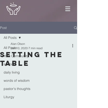
Post
All Posts
Alan Olson
All Posts
Jun 10, 2020
7 min read
Setting the
Your Community
Table
sermon
daily living
words of wisdom
pastor's thoughts
Liturgy