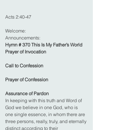
Acts 2:40-47
Welcome: 
Announcements: 
Hymn # 370 This Is My Father’s World
Prayer of Invocation
Call to Confession
Prayer of Confession
Assurance of Pardon
In keeping with this truth and Word of 
God we believe in one God, who is 
one single essence, in whom there are 
three persons, really, truly, and eternally 
distinct according to their 