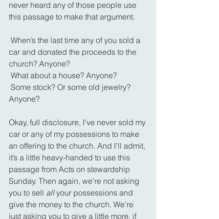
never heard any of those people use 
this passage to make that argument.
 When’s the last time any of you sold a 
car and donated the proceeds to the 
church? Anyone?
 What about a house? Anyone?
 Some stock? Or some old jewelry? 
Anyone?
Okay, full disclosure, I’ve never sold my 
car or any of my possessions to make 
an offering to the church. And I’ll admit, 
it’s a little heavy-handed to use this 
passage from Acts on stewardship 
Sunday. Then again, we’re not asking 
you to sell 
all 
your possessions and 
give the money to the church. We’re 
just asking you to give a little more, if 