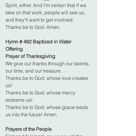
Spirit, either. And I’m certain that if we 
take on that work, people will see us, 
and they’ll want to get involved. 
Thanks be to God. Amen.
Hymn # 482 Baptized in Water
Offering
Prayer of Thanksgiving
We give our thanks through our talents, 
our time, and our treasure.
Thanks be to God; whose love creates 
us!
Thanks be to God; whose mercy 
redeems us!
Thanks be to God; whose grace leads 
us into the future! Amen.
Prayers of the People