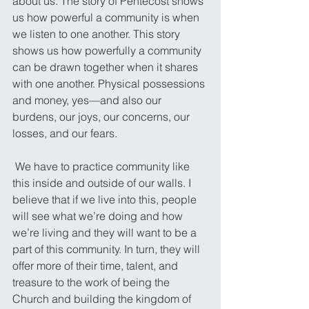
about us. The story of Pentecost shows 
us how powerful a community is when 
we listen to one another. This story 
shows us how powerfully a community 
can be drawn together when it shares 
with one another. Physical possessions 
and money, yes—and also our 
burdens, our joys, our concerns, our 
losses, and our fears.
 We have to practice community like 
this inside and outside of our walls. I 
believe that if we live into this, people 
will see what we’re doing and how 
we’re living and they will want to be a 
part of this community. In turn, they will 
offer more of their time, talent, and 
treasure to the work of being the 
Church and building the kingdom of 