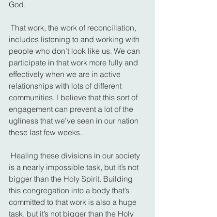
God.
 That work, the work of reconciliation, 
includes listening to and working with 
people who don’t look like us. We can 
participate in that work more fully and 
effectively when we are in active 
relationships with lots of different 
communities. I believe that this sort of 
engagement can prevent a lot of the 
ugliness that we’ve seen in our nation 
these last few weeks.
 Healing these divisions in our society 
is a nearly impossible task, but it’s not 
bigger than the Holy Spirit. Building 
this congregation into a body that’s 
committed to that work is also a huge 
task, but it’s not bigger than the Holy 