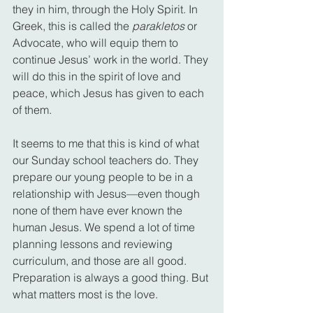
they in him, through the Holy Spirit. In 
Greek, this is called the 
parakletos
 or 
Advocate, who will equip them to 
continue Jesus’ work in the world. They 
will do this in the spirit of love and 
peace, which Jesus has given to each 
of them.
It seems to me that this is kind of what 
our Sunday school teachers do. They 
prepare our young people to be in a 
relationship with Jesus—even though 
none of them have ever known the 
human Jesus. We spend a lot of time 
planning lessons and reviewing 
curriculum, and those are all good. 
Preparation is always a good thing. But 
what matters most is the love.