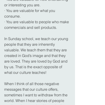
or interesting you are.
· You are valuable for what you 
consume.
· You are valuable to people who make 
commercials and sell products.
In Sunday school, we teach our young 
people that they are inherently 
valuable. We teach them that they are 
created in God’s image and that they 
are loved. They are loved by God and 
by us. That is the exact opposite of 
what our culture teaches!
When I think of all those negative 
messages that our culture offers, 
sometimes I want to withdraw from the 
world. When I hear stories of people 