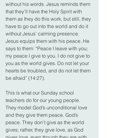
without his words. Jesus reminds them 
that they’ll have the Holy Spirit with 
them as they do this work, but still, they 
have to go out into the world and do it 
without Jesus’ calming presence. 
Jesus equips them with his peace. He 
says to them: “Peace I leave with you; 
my peace I give to you. I do not give to 
you as the world gives. Do not let your 
hearts be troubled, and do not let them 
be afraid” (14:27).
This is what our Sunday school 
teachers do for our young people. 
They model God’s unconditional love 
and they give them peace. God’s 
peace. They don’t give as the world 
gives; rather, they give love, as God 
gives love, even though they are with 