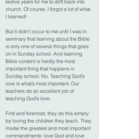
twelve years for me to drift back into 
church. Of course, I forgot a lot of what 
I learned!
But it didn’t occur to me until I was in 
seminary that learning about the Bible 
is only one of several things that goes 
on in Sunday school. And learning 
Bible content is hardly the most 
important thing that happens in 
Sunday school. No. Teaching God’s 
love is what’s most important. Our 
teachers do an excellent job of 
teaching God’s love.
First and foremost, they do this simply 
by loving the children they teach. They 
model the greatest and most important 
commandments: love God and love 