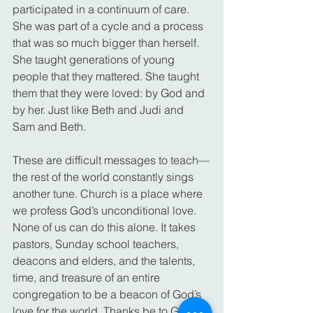
participated in a continuum of care. 
She was part of a cycle and a process 
that was so much bigger than herself. 
She taught generations of young 
people that they mattered. She taught 
them that they were loved: by God and 
by her. Just like Beth and Judi and 
Sam and Beth.
These are difficult messages to teach—
the rest of the world constantly sings 
another tune. Church is a place where 
we profess God’s unconditional love. 
None of us can do this alone. It takes 
pastors, Sunday school teachers, 
deacons and elders, and the talents, 
time, and treasure of an entire 
congregation to be a beacon of God’s 
love for the world. Thanks be to God. 