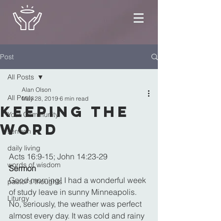
Post
All Posts
Alan Olson
All Posts
May 28, 2019
6 min read
Keeping the
Your Community
Word
sermon
daily living
Acts 16:9-15; John 14:23-29
words of wisdom
Sermon
Good morning! I had a wonderful week 
pastor's thoughts
of study leave in sunny Minneapolis. 
Liturgy
No, seriously, the weather was perfect 
almost every day. It was cold and rainy 