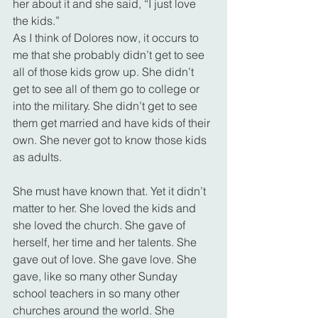
her about it and she said, “I just love 
the kids.”
As I think of Dolores now, it occurs to 
me that she probably didn’t get to see 
all of those kids grow up. She didn’t 
get to see all of them go to college or 
into the military. She didn’t get to see 
them get married and have kids of their 
own. She never got to know those kids 
as adults.
She must have known that. Yet it didn’t 
matter to her. She loved the kids and 
she loved the church. She gave of 
herself, her time and her talents. She 
gave out of love. She gave love. She 
gave, like so many other Sunday 
school teachers in so many other 
churches around the world. She 