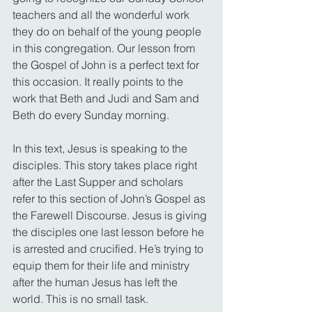
teachers and all the wonderful work 
they do on behalf of the young people 
in this congregation. Our lesson from 
the Gospel of John is a perfect text for 
this occasion. It really points to the 
work that Beth and Judi and Sam and 
Beth do every Sunday morning.
In this text, Jesus is speaking to the 
disciples. This story takes place right 
after the Last Supper and scholars 
refer to this section of John’s Gospel as 
the Farewell Discourse. Jesus is giving 
the disciples one last lesson before he 
is arrested and crucified. He’s trying to 
equip them for their life and ministry 
after the human Jesus has left the 
world. This is no small task.