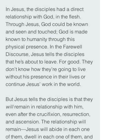
In Jesus, the disciples had a direct 
relationship with God, in the flesh. 
Through Jesus, God could be known 
and seen and touched; God is made 
known to humanity through this 
physical presence. In the Farewell 
Discourse, Jesus tells the disciples 
that he’s about to leave. For good. They 
don’t know how they’re going to live 
without his presence in their lives or 
continue Jesus’ work in the world.
But Jesus tells the disciples is that they 
will
 remain in relationship with him, 
even after the crucifixion, resurrection, 
and ascension. The relationship will 
remain—Jesus will abide in each one 
of them, dwell in each one of them, and 