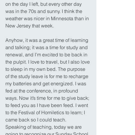
on the day I left, but every other day 
was in the 70s and sunny. I think the 
weather was nicer in Minnesota than in 
New Jersey that week.
Anyhow, it was a great time of learning 
and talking; it was a time for study and 
renewal, and I’m excited to be back in 
the pulpit. I love to travel, but I also love 
to sleep in my own bed. The purpose 
of the study leave is for me to recharge 
my batteries and get energized. I was 
fed at the conference, in profound 
ways. Now it’s time for me to give back; 
to feed you as I have been feed. I went 
to the Festival of Homiletics to learn; I 
came back so I could teach.
Speaking of teaching, today we are 
going to recognize our Sunday School 