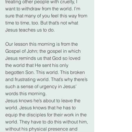
treating other people with cruelty, I 
want to withdraw from the world. I’m 
sure that many of you feel this way from 
time to time, too. But that’s not what 
Jesus teaches us to do.
Our lesson this morning is from the 
Gospel of John; the gospel in which 
Jesus reminds us that God so loved 
the world that He sent his only 
begotten Son. This world. This broken 
and frustrating world. That’s why there’s 
such a sense of urgency in Jesus’ 
words this morning.
Jesus knows he’s about to leave the 
world. Jesus knows that he has to 
equip the disciples for their work in the 
world. They have to do this without him, 
without his physical presence and 