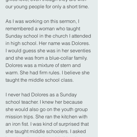
our young people for only a short time.
As I was working on this sermon, I 
remembered a woman who taught 
Sunday school in the church I attended 
in high school. Her name was Dolores. 
I would guess she was in her seventies 
and she was from a blue-collar family. 
Dolores was a mixture of stern and 
warm. She had firm rules. I believe she 
taught the middle school class.
I never had Dolores as a Sunday 
school teacher. I knew her because 
she would also go on the youth group 
mission trips. She ran the kitchen with 
an iron fist. I was kind of surprised that 
she taught middle schoolers. I asked 