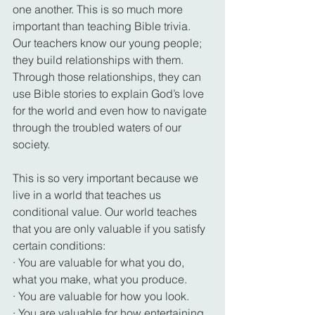
one another. This is so much more 
important than teaching Bible trivia. 
Our teachers know our young people; 
they build relationships with them. 
Through those relationships, they can 
use Bible stories to explain God’s love 
for the world and even how to navigate 
through the troubled waters of our 
society.
This is so very important because we 
live in a world that teaches us 
conditional value. Our world teaches 
that you are only valuable if you satisfy 
certain conditions:
· You are valuable for what you do, 
what you make, what you produce.
· You are valuable for how you look.
· You are valuable for how entertaining 