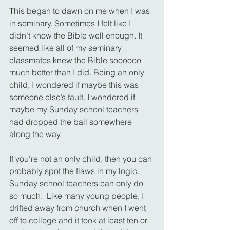
This began to dawn on me when I was 
in seminary. Sometimes I felt like I 
didn’t know the Bible well enough. It 
seemed like all of my seminary 
classmates knew the Bible soooooo 
much better than I did. Being an only 
child, I wondered if maybe this was 
someone else’s fault. I wondered if 
maybe my Sunday school teachers 
had dropped the ball somewhere 
along the way.
If you’re not an only child, then you can 
probably spot the flaws in my logic. 
Sunday school teachers can only do 
so much.  Like many young people, I 
drifted away from church when I went 
off to college and it took at least ten or 