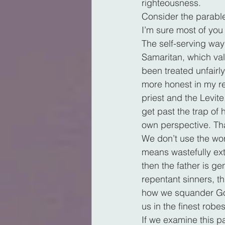
righteousness.
Consider the parable 
I’m sure most of you 
The self-serving way f
Samaritan, which val
been treated unfairly 
more honest in my rea
priest and the Levite
get past the trap of
own perspective. Tha
We don’t use the wor
means wastefully ext
then the father is g
repentant sinners, th
how we squander God’
us in the finest robe
If we examine this p