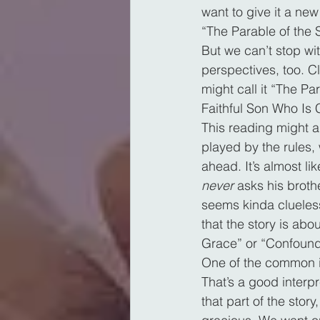
want to give it a new
“The Parable of the
But we can’t stop wi
perspectives, too. Cl
might call it “The Pa
Faithful Son Who Is 
This reading might a
played by the rules, 
ahead. It’s almost li
never
 asks his broth
seems kinda clueless
that the story is abou
Grace” or “Confoundi
One of the common int
That’s a good interpr
that part of the story