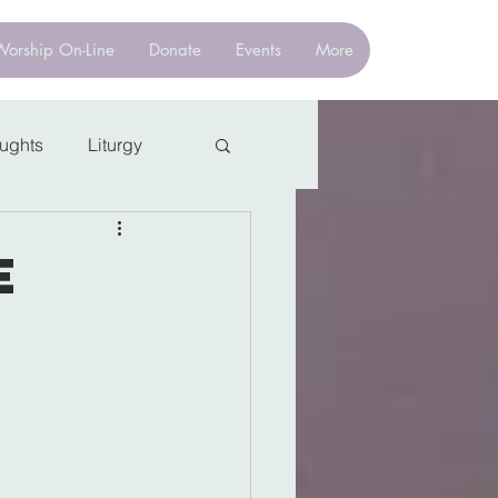
Worship On-Line
Donate
Events
More
oughts
Liturgy
e