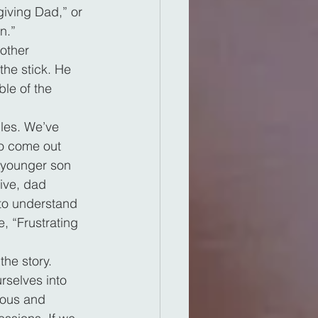
giving Dad,” or 
n.”
other 
the stick. He 
le of the 
ules. We’ve 
to come out 
e younger son 
ive, dad 
 to understand 
e, “Frustrating 
the story. 
rselves into 
erous and 