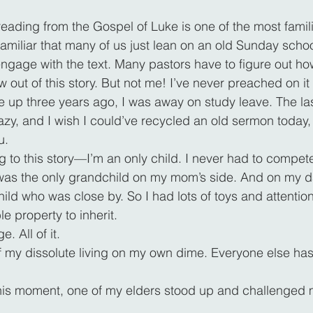
ading from the Gospel of Luke is one of the most familia
 familiar that many of us just lean on an old Sunday schoo
engage with the text. Many pastors have to figure out ho
 out of this story. But not me! I’ve never preached on it
 up three years ago, I was away on study leave. The la
y, and I wish I could’ve recycled an old sermon today, b
u.
ng to this story—I’m an only child. I never had to compete
 I was the only grandchild on my mom’s side. And on my da
ild who was close by. So I had lots of toys and attention
le property to inherit.
. All of it.
f my dissolute living on my own dime. Everyone else has 
this moment, one of my elders stood up and challenged 