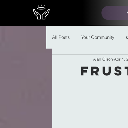
All Posts
Your Community
Alan Olson
Apr 1, 
Frus