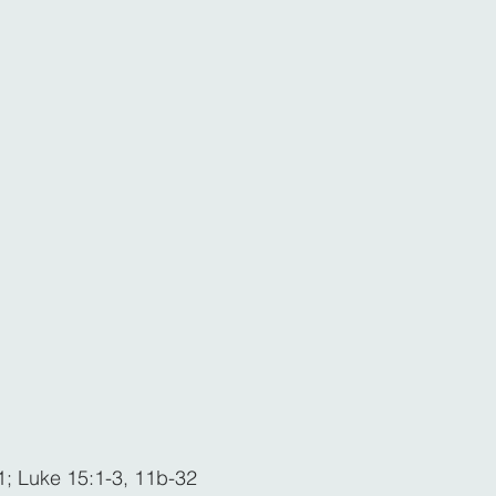
1; Luke 15:1-3, 11b-32