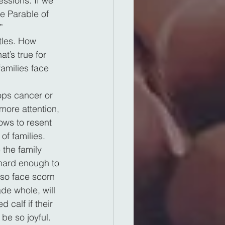
ssions. If we 
e Parable of 
”
tles. How 
t’s true for 
amilies face 
ops cancer or 
more attention, 
ows to resent 
of families.
the family 
 hard enough to 
lso face scorn 
de whole, will 
 calf if their 
be so joyful.