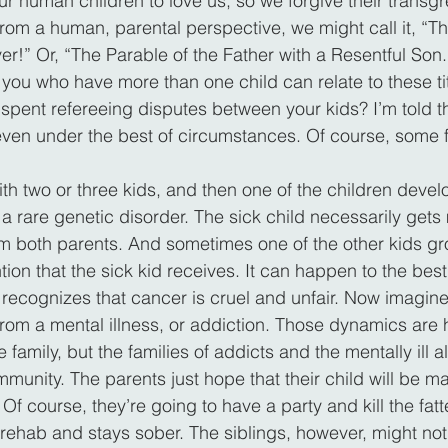
r human children to love us, so we forgive their transgre
from a human, parental perspective, we might call it, “Th
er!” Or, “The Parable of the Father with a Resentful Son.
f you who have more than one child can relate to these ti
pent refereeing disputes between your kids? I’m told tha
 even under the best of circumstances. Of course, some f
ith two or three kids, and then one of the children devel
a rare genetic disorder. The sick child necessarily gets 
m both parents. And sometimes one of the other kids gr
ntion that the sick kid receives. It can happen to the best 
recognizes that cancer is cruel and unfair. Now imagine 
from a mental illness, or addiction. Those dynamics are
 family, but the families of addicts and the mentally ill a
munity. The parents just hope that their child will be ma
f course, they’re going to have a party and kill the fatted
 rehab and stays sober. The siblings, however, might not 