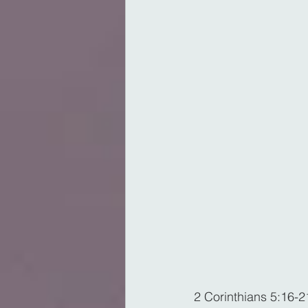
2 Corinthians 5:16-2