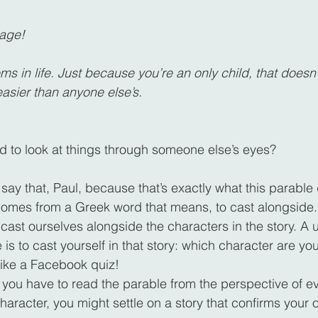
bage!
s in life. Just because you’re an only child, that doesn
 easier than anyone else’s.
d to look at things through someone else’s eyes?
 say that, Paul, because that’s exactly what this parable
comes from a Greek word that means, to cast alongside.
 cast ourselves alongside the characters in the story. A 
s to cast yourself in that story: which character are you 
 like a Facebook quiz!
: you have to read the parable from the perspective of ev
character, you might settle on a story that confirms your