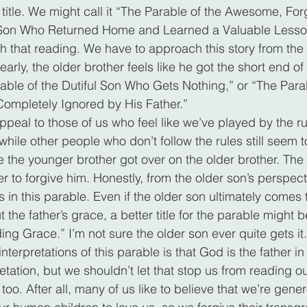
 title. We might call it “The Parable of the Awesome, For
 Son Who Returned Home and Learned a Valuable Lesso
th that reading. We have to approach this story from the 
early, the older brother feels like he got the short end of 
rable of the Dutiful Son Who Gets Nothing,” or “The Parab
Completely Ignored by His Father.”
ppeal to those of us who feel like we’ve played by the r
while other people who don’t follow the rules still seem 
ke the younger brother got over on the older brother. Th
er to forgive him. Honestly, from the older son’s perspect
 in this parable. Even if the older son ultimately comes
t the father’s grace, a better title for the parable might b
ng Grace.” I’m not sure the older son ever quite gets it.
erpretations of this parable is that God is the father in 
etation, but we shouldn’t let that stop us from reading ou
, too. After all, many of us like to believe that we’re gen