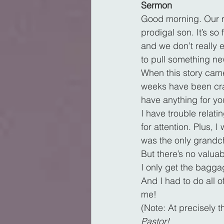
Sermon
Good morning. Our re
prodigal son. It’s so
and we don’t really 
to pull something new
When this story came
weeks have been craz
have anything for yo
I have trouble relati
for attention. Plus,
was the only grandch
But there’s no valuab
I only get the baggage
And I had to do all o
me!
(Note: At precisely 
Pastor!