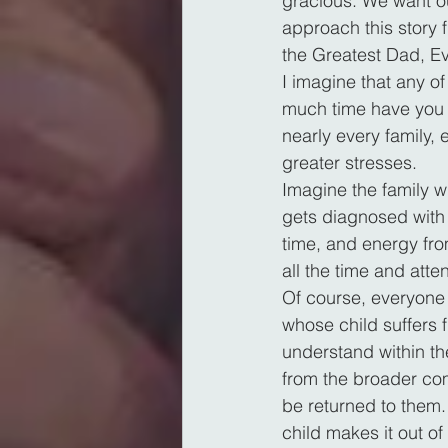
gracious. We want ou
approach this story 
the Greatest Dad, Ev
I imagine that any o
much time have you s
nearly every family,
greater stresses.
Imagine the family w
gets diagnosed with 
time, and energy fro
all the time and atte
Of course, everyone 
whose child suffers 
understand within the
from the broader com
be returned to them. O
child makes it out of