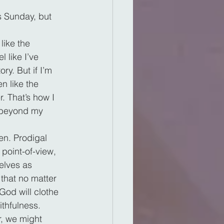
s Sunday, but 
like the 
 like I’ve 
ry. But if I’m 
n like the 
. That’s how I 
e beyond my 
en. Prodigal 
point-of-view, 
elves as 
that no matter 
od will clothe 
ithfulness.
r, we might 