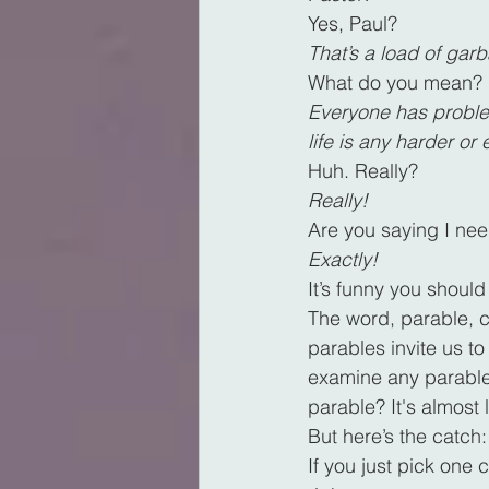
Yes, Paul?
That’s a load of gar
What do you mean?
Everyone has problem
life is any harder or
Huh. Really?
Really!
Are you saying I nee
Exactly!
It’s funny you should
The word, parable, 
parables invite us to
examine any parable i
parable? It's almost
But here’s the catch
If you just pick one 