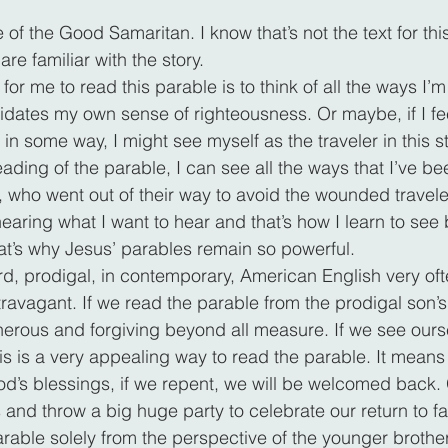
of the Good Samaritan. I know that’s not the text for thi
are familiar with the story.
or me to read this parable is to think of all the ways I’m 
idates my own sense of righteousness. Or maybe, if I feel
in some way, I might see myself as the traveler in this sto
ding of the parable, I can see all the ways that I’ve bee
, who went out of their way to avoid the wounded traveler
 hearing what I want to hear and that’s how I learn to se
t’s why Jesus’ parables remain so powerful.
d, prodigal, in contemporary, American English very oft
ravagant. If we read the parable from the prodigal son’s 
enerous and forgiving beyond all measure. If we see ours
is is a very appealing way to read the parable. It means 
s blessings, if we repent, we will be welcomed back. G
s and throw a big huge party to celebrate our return to fa
arable solely from the perspective of the younger brothe