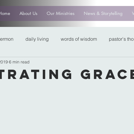
Home
About Us
Our Ministries
News & Storytelling
sermon
daily living
words of wisdom
pastor's th
2019
6 min read
trating Grac