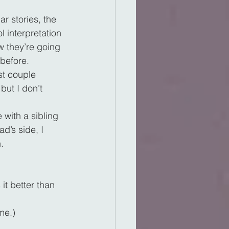
r stories, the 
l interpretation 
w they’re going 
 before.
st couple 
ut I don’t 
 with a sibling 
d’s side, I 
.
it better than 
me.)