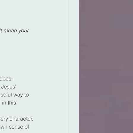
’t mean your 
 does.
 Jesus' 
useful way to 
in this 
ery character. 
 own sense of 