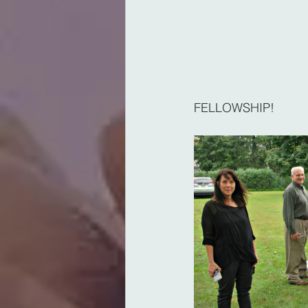
FELLOWSHIP!