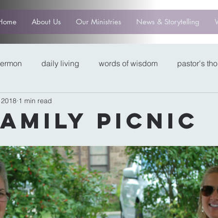
Home
About Us
Our Ministries
News & Storytelling
sermon
daily living
words of wisdom
pastor's th
 2018
1 min read
Family Picnic