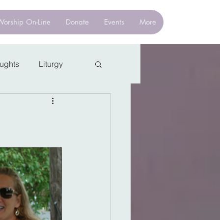
Worship On-Line
Donate
Events
More
oughts
Liturgy