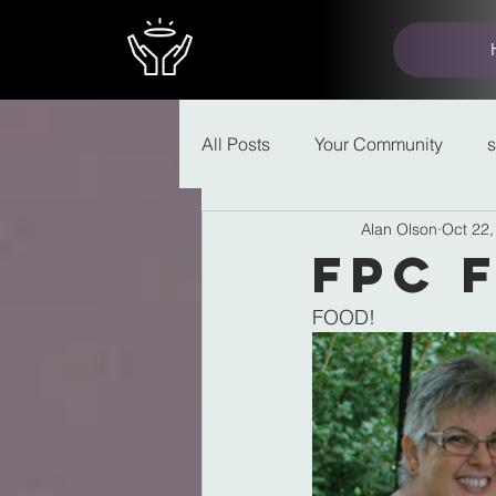
All Posts
Your Community
Alan Olson
Oct 22,
FPC 
FOOD!