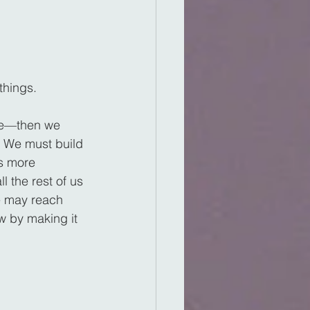
things.
be—then we 
 We must build 
s more 
l the rest of us 
e may reach 
 by making it 