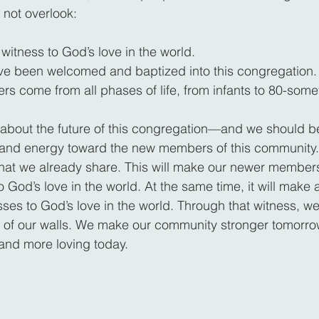
 not overlook:
witness to God’s love in the world.
 been welcomed and baptized into this congregation.
 come from all phases of life, from infants to 80-some
 about the future of this congregation—and we should 
e and energy toward the new members of this community.
that we already share. This will make our newer member
 God’s love in the world. At the same time, it will make al
sses to God’s love in the world. Through that witness, w
 of our walls. We make our community stronger tomorrow
and more loving today.