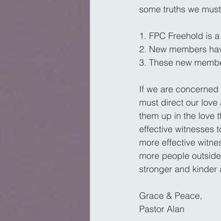
some truths we must
1. FPC Freehold is a 
2. New members have
3. These new members
If we are concerned
must direct our lov
them up in the love 
effective witnesses to
more effective witne
more people outside
stronger and kinder 
Grace & Peace,
Pastor Alan