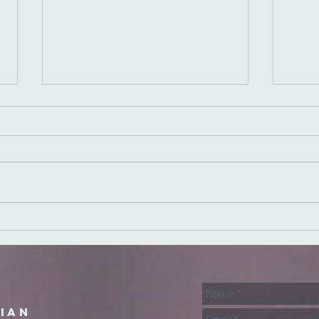
Speaking Truth
Si
in Love
Fa
rian