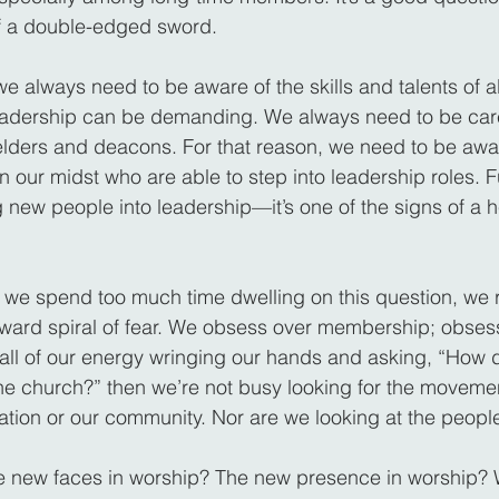
of a double-edged sword.
we always need to be aware of the skills and talents of al
dership can be demanding. We always need to be care
lders and deacons. For that reason, we need to be awa
in our midst who are able to step into leadership roles. Fu
 new people into leadership—it’s one of the signs of a h
f we spend too much time dwelling on this question, we ru
ward spiral of fear. We obsess over membership; obsess
 all of our energy wringing our hands and asking, “How
the church?” then we’re not busy looking for the movemen
gation or our community. Nor are we looking at the peopl
e new faces in worship? The new presence in worship?