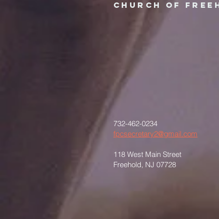
Church of Free
732-462-0234
fpcsecretary2@gmail.com
118 West Main Street
Freehold, NJ 07728