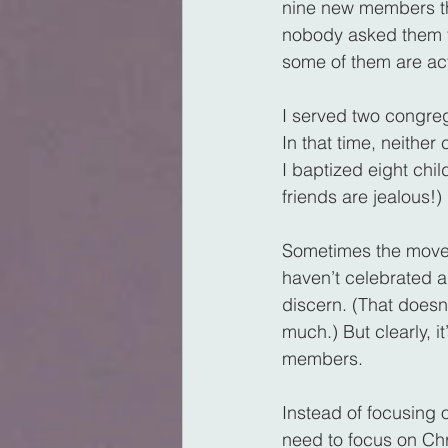
nine new members th
nobody asked them to
some of them are act
I served two congreg
In that time, neith
I baptized eight chi
friends are jealous!)
Sometimes the movemen
haven’t celebrated a
discern. (That doesn’
much.) But clearly, i
members.
Instead of focusing 
need to focus on Chr