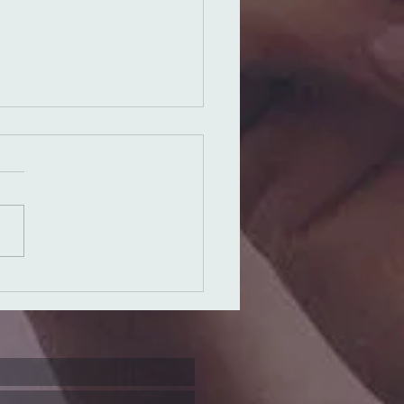
ns of the
ther