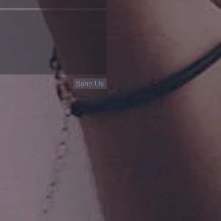
Send Us