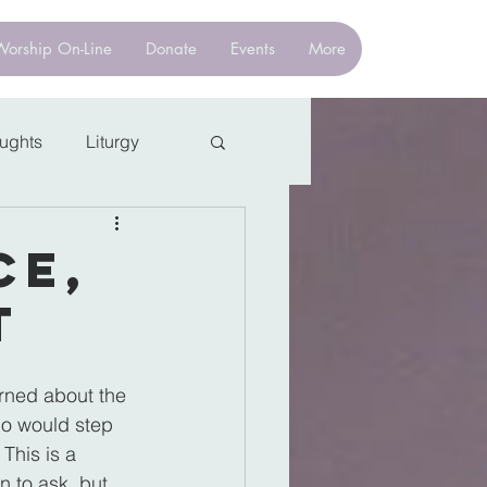
Worship On-Line
Donate
Events
More
oughts
Liturgy
ce,
t
rned about the 
ho would step 
This is a 
 to ask, but 