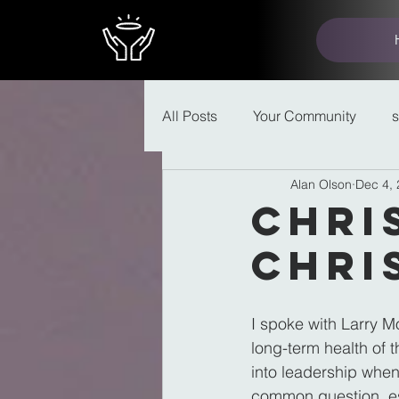
All Posts
Your Community
Alan Olson
Dec 4,
Chri
Chri
I spoke with Larry 
long-term health of 
into leadership when
common question, es