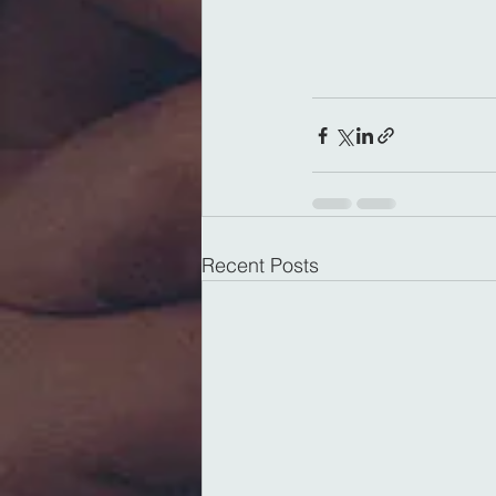
Recent Posts