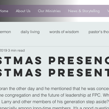
Home
About Us
Our Ministries
News & Storytelling
sermon
daily living
words of wisdom
pastor's th
 2019
3 min read
stmas Presen
stmas Presen
Moran the other day and he mentioned that he was conce
the congregation and the future of leadership at FPC. W
 Larry and other members of his generation step aside? 
pecially among long-time members. It’s a good question