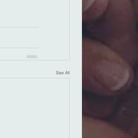
See All