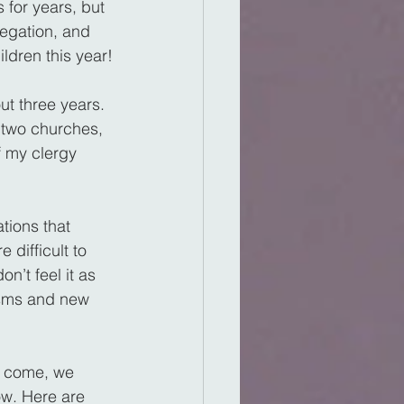
for years, but 
regation, and 
ldren this year!
ut three years. 
 two churches, 
f my clergy 
tions that 
difficult to 
n’t feel it as 
tisms and new 
o come, we 
ow. Here are 