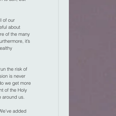
l of our 
ful about 
re of the many 
rthermore, it’s 
ealthy 
n the risk of 
ion is never 
 do we get more 
t of the Holy 
e around us.
 We’ve added 