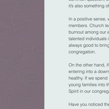
it’s also something 
In a positive sense, 
members. Church lea
burnout among our e
talented individuals 
always good to bring
congregation.
On the other hand, i
entering into a down
healthy. If we spend
young families into 
Spirit in our congre
Have you noticed th