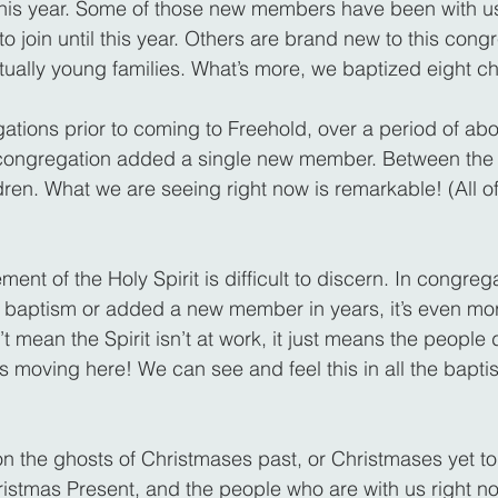
is year. Some of those new members have been with us 
 join until this year. Others are brand new to this cong
ually young families. What’s more, we baptized eight chi
ations prior to coming to Freehold, over a period of abo
er congregation added a single new member. Between the
ldren. What we are seeing right now is remarkable! (All o
t of the Holy Spirit is difficult to discern. In congrega
 baptism or added a new member in years, it’s even more 
t mean the Spirit isn’t at work, it just means the people do
t’s moving here! We can see and feel this in all the bap
on the ghosts of Christmases past, or Christmases yet t
istmas Present, and the people who are with us right n