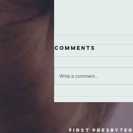
Comments
Write a comment...
Reclaiming
Normal
First Presbyte