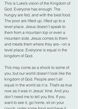
This is Luke’s vision of the Kingdom of 
God. Everyone has enough. The 
hungry are fed, and with the best food. 
The poor are lifted up, lifted up to a 
level place. Jesus doesn’t speak to 
them from a mountain top or even a 
mountain side. Jesus comes to them 
and meets them where they are—on a 
level place. Everyone is equal in the 
kingdom of God.
This may come as a shock to some of 
you, but our world doesn’t look like the 
kingdom of God. People aren’t all 
equal in the world as it is. That’s as true 
now as it was in Jesus’ time. And you 
don’t need me to tell you this. If you 
want to see it, go home, sit on your 
couch, order some food and have it 