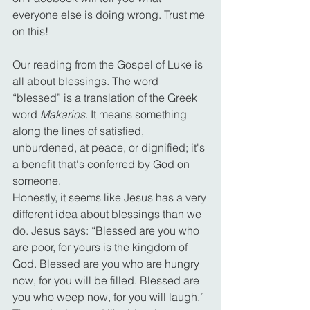
everyone else is doing wrong. Trust me 
on this!
Our reading from the Gospel of Luke is 
all about blessings. The word 
“blessed” is a translation of the Greek 
word 
Makarios
. It means something 
along the lines of satisfied, 
unburdened, at peace, or dignified; it's 
a benefit that's conferred by God on 
someone.
Honestly, it seems like Jesus has a very 
different idea about blessings than we 
do. Jesus says: “Blessed are you who 
are poor, for yours is the kingdom of 
God. Blessed are you who are hungry 
now, for you will be filled. Blessed are 
you who weep now, for you will laugh.” 