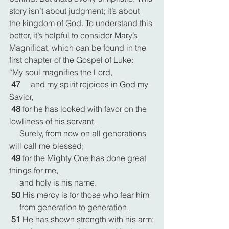
story isn’t about judgment; it’s about 
the kingdom of God. To understand this 
better, it’s helpful to consider Mary’s 
Magnificat, which can be found in the 
first chapter of the Gospel of Luke:
“My soul magnifies the Lord,
47 
    and my spirit rejoices in God my 
Savior,
48 
for he has looked with favor on the 
lowliness of his servant.
     Surely, from now on all generations 
will call me blessed;
49 
for the Mighty One has done great 
things for me,
     and holy is his name.
50 
His mercy is for those who fear him
     from generation to generation.
51 
He has shown strength with his arm;