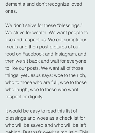
dementia and don’t recognize loved 
ones.
We don’t strive for these “blessings.” 
We strive for wealth. We want people to 
like and respect us. We eat sumptuous 
meals and then post pictures of our 
food on Facebook and Instagram, and 
then we sit back and wait for everyone 
to like our posts. We want all of those 
things, yet Jesus says: woe to the rich, 
who to those who are full, woe to those 
who laugh, woe to those who want 
respect or dignity.
It would be easy to read this list of 
blessings and woes as a checklist for 
who will be saved and who will be left 
behind. But that’s overly simplistic. This 