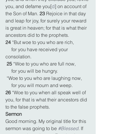
you, and defame you[
d
] on account of 
the Son of Man. 
23 
Rejoice in that day 
and leap for joy, for surely your reward 
is great in heaven; for that is what their 
ancestors did to the prophets.
24 
“But woe to you who are rich,
     for you have received your 
consolation.
25 
“Woe to you who are full now,
     for you will be hungry.
 “Woe to you who are laughing now,
     for you will mourn and weep.
26 
“Woe to you when all speak well of 
you, for that is what their ancestors did 
to the false prophets.
Sermon
Good morning. My original title for this 
sermon was going to be 
#Blessed
. If 