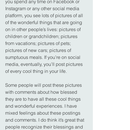
you spend any time on Facebook or 
Instagram or any other social media 
platform, you see lots of pictures of all 
of the wonderful things that are going 
on in other people’s lives: pictures of 
children or grandchildren; pictures 
from vacations; pictures of pets; 
pictures of new cars; pictures of 
sumptuous meals. If you’re on social 
media, eventually, you’ll post pictures 
of every cool thing in your life.
Some people will post these pictures 
with comments about how blessed 
they are to have all these cool things 
and wonderful experiences. I have 
mixed feelings about these postings 
and comments. I do think it’s great that 
people recognize their blessings and 