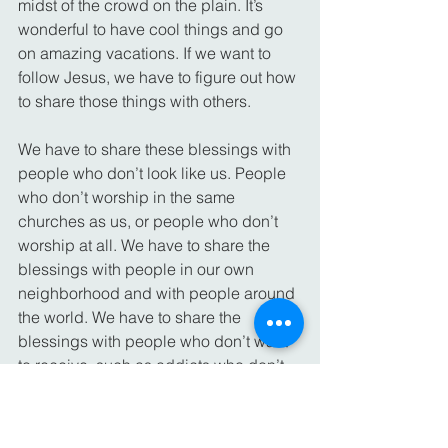
midst of the crowd on the plain. It’s 
wonderful to have cool things and go 
on amazing vacations. If we want to 
follow Jesus, we have to figure out how 
to share those things with others.
We have to share these blessings with 
people who don’t look like us. People 
who don’t worship in the same 
churches as us, or people who don’t 
worship at all. We have to share the 
blessings with people in our own 
neighborhood and with people around 
the world. We have to share the 
blessings with people who don’t want 
to receive, such as addicts who don’t 
want to admit their problems or 
relatives who are hard to love.