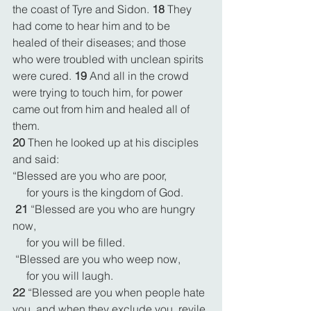
the coast of Tyre and Sidon. 
18 
They 
had come to hear him and to be 
healed of their diseases; and those 
who were troubled with unclean spirits 
were cured. 
19 
And all in the crowd 
were trying to touch him, for power 
came out from him and healed all of 
them.
20 
Then he looked up at his disciples 
and said:
“Blessed are you who are poor,
     for yours is the kingdom of God.
21 
“Blessed are you who are hungry 
now,
     for you will be filled.
 “Blessed are you who weep now,
     for you will laugh.
22 
“Blessed are you when people hate 
you, and when they exclude you, revile 