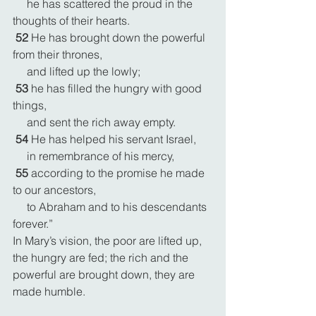
     he has scattered the proud in the 
thoughts of their hearts.
52 
He has brought down the powerful 
from their thrones,
     and lifted up the lowly;
53 
he has filled the hungry with good 
things,
     and sent the rich away empty.
54 
He has helped his servant Israel,
     in remembrance of his mercy,
55 
according to the promise he made 
to our ancestors,
     to Abraham and to his descendants 
forever.”
In Mary’s vision, the poor are lifted up, 
the hungry are fed; the rich and the 
powerful are brought down, they are 
made humble.