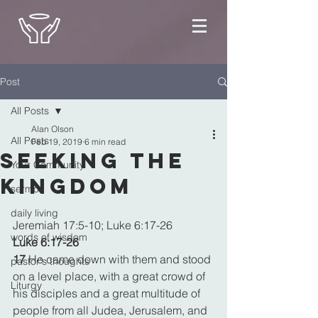
Post
All Posts
Alan Olson
All Posts
Feb 19, 2019
6 min read
Seeking the
Your Community
Kingdom
sermon
daily living
Jeremiah 17:5-10; Luke 6:17-26
words of wisdom
Luke 6:17-26
17 
He came down with them and stood 
pastor's thoughts
on a level place, with a great crowd of 
Liturgy
his disciples and a great multitude of 
people from all Judea, Jerusalem, and 