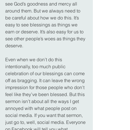
see God’s goodness and mercy all 
around them. But we always need to 
be careful about how we do this. It’s 
easy to see blessings as things we 
earn or deserve. It’s also easy for us to 
see other people’s woes as things they 
deserve.
Even when we don’t do this 
intentionally, too much public 
celebration of our blessings can come 
off as bragging. It can leave the wrong 
impression for those people who don’t 
feel like they’ve been blessed. But this 
sermon isn’t about all the ways I get 
annoyed with what people post on 
social media. If you want that sermon, 
just go to, well, social media. Everyone 
on Facebook will tell you what 