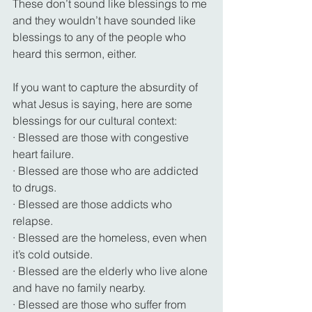
These don’t sound like blessings to me 
and they wouldn’t have sounded like 
blessings to any of the people who 
heard this sermon, either.
If you want to capture the absurdity of 
what Jesus is saying, here are some 
blessings for our cultural context:
· Blessed are those with congestive 
heart failure.
· Blessed are those who are addicted 
to drugs.
· Blessed are those addicts who 
relapse.
· Blessed are the homeless, even when 
it’s cold outside.
· Blessed are the elderly who live alone 
and have no family nearby.
· Blessed are those who suffer from 