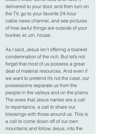
delivered to your door, and then turn on 
the TV, go to your favorite 24-hour 
cable news channel, and see pictures 
of how awful things are outside of your 
bunker, er, um, house.
As I said, Jesus isn’t offering a blanket 
condemnation of the rich. But let’s not 
forget that most of us possess a great 
deal of material resources. And even if 
we want to pretend it’s not the case, our 
possessions separate us from the 
people in the valleys and on the plains.
The woes that Jesus names are a call 
to repentance, a call to share our 
blessings with those around us. This is 
a call to come down off of our own 
mountains and follow Jesus, into the 